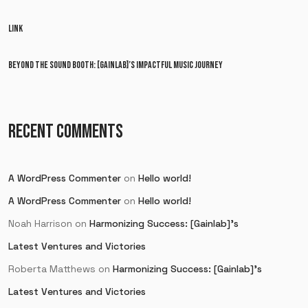
LINK
BEYOND THE SOUND BOOTH: [GAINLAB]’S IMPACTFUL MUSIC JOURNEY
RECENT COMMENTS
A WordPress Commenter
on
Hello world!
A WordPress Commenter
on
Hello world!
Noah Harrison
on
Harmonizing Success: [Gainlab]’s
Latest Ventures and Victories
Roberta Matthews
on
Harmonizing Success: [Gainlab]’s
Latest Ventures and Victories