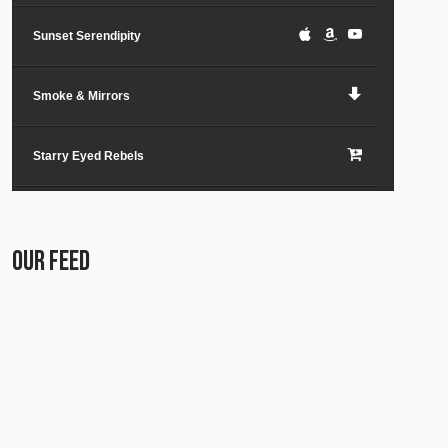
Sunset Serendipity
Smoke & Mirrors
Starry Eyed Rebels
Lost in the City
OUR FEED
Paper Planes & Heartaches
Svarogh