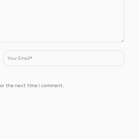
for the next time I comment.