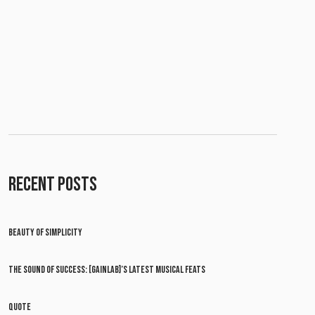
RECENT POSTS
BEAUTY OF SIMPLICITY
THE SOUND OF SUCCESS: [GAINLAB]’S LATEST MUSICAL FEATS
QUOTE