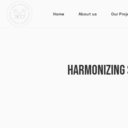
Home
About us
Our Proj
HARMONIZING 