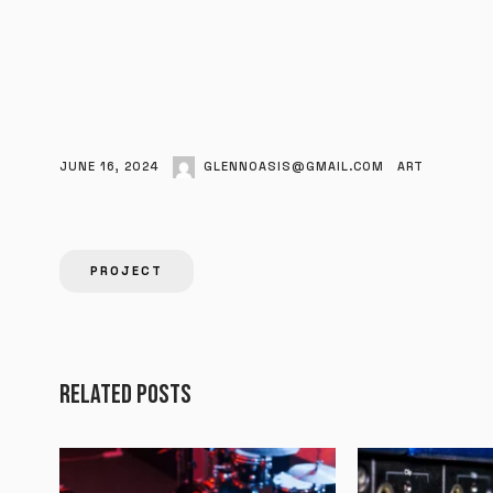
JUNE 16, 2024
GLENNOASIS@GMAIL.COM
ART
PROJECT
RELATED POSTS