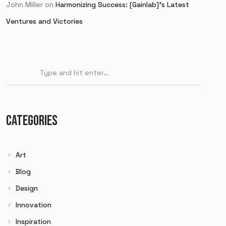
John Miller
on
Harmonizing Success: [Gainlab]’s Latest
Ventures and Victories
CATEGORIES
Art
Blog
Design
Innovation
Inspiration