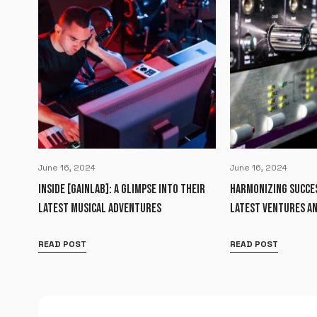
June 16, 2024
June 16, 2024
INSIDE [GAINLAB]: A GLIMPSE INTO THEIR
HARMONIZING SUCCES
LATEST MUSICAL ADVENTURES
LATEST VENTURES AN
READ POST
READ POST