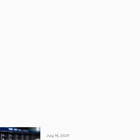
July 14, 2021