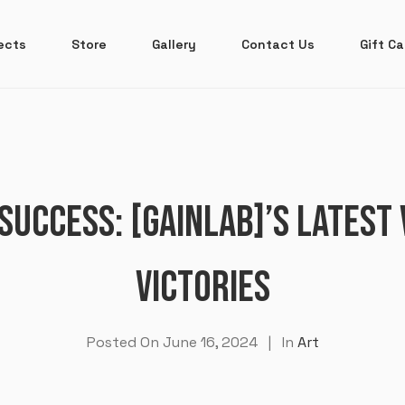
ects
Store
Gallery
Contact Us
Gift Ca
SUCCESS: [GAINLAB]’S LATEST
VICTORIES
Posted On
June 16, 2024
In
Art