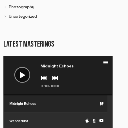
Photography
Uncategorized
LATEST MASTERINGS
Audio
Player
Midnight Echoes
00:00
/
00:00
Midnight Echoes
Wanderlust