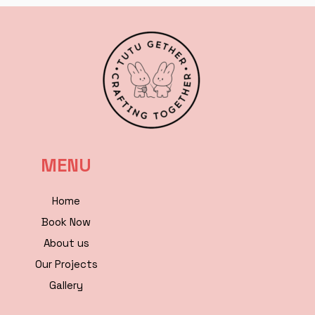
MENU
Home
Book Now
About us
Our Projects
Gallery