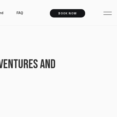
rd
FAQ
BOOK NOW
 VENTURES AND