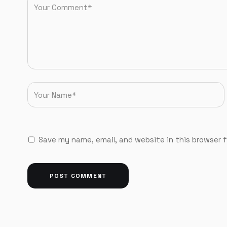
Save my name, email, and website in this browser 