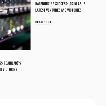
HARMONIZING SUCCESS: [GAINLAB]’S
LATEST VENTURES AND VICTORIES
READ POST
S: [GAINLAB]’S
D VICTORIES