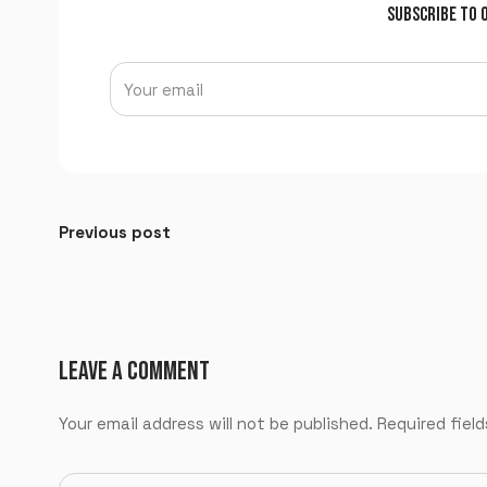
SUBSCRIBE TO 
Previous post
LEAVE A COMMENT
Your email address will not be published.
Required fiel