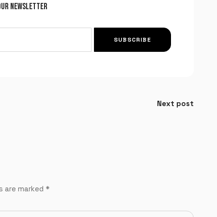
OUR NEWSLETTER
SUBSCRIBE
Next post
ds are marked
*