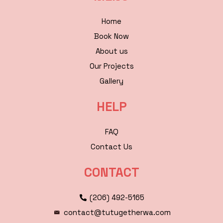
Home
Book Now
About us
Our Projects
Gallery
HELP
FAQ
Contact Us
CONTACT
(206) 492-5165
contact@tutugetherwa.com