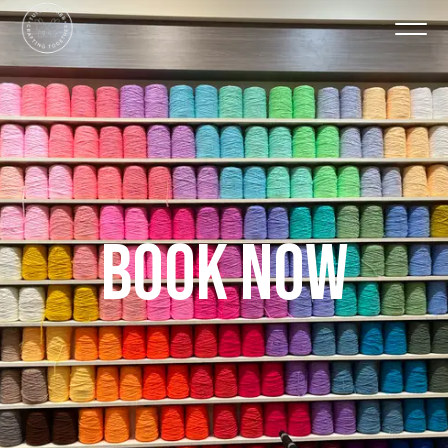
BOOK NOW