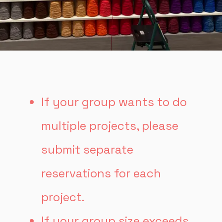
If your group wants to do
multiple projects, please
submit separate
reservations for each
project.
If your group size exceeds