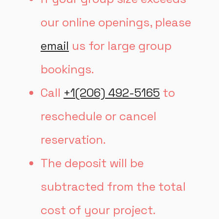
our online openings, please
email
us for large group
bookings.
Call
+1(206) 492-5165
to
reschedule or cancel
reservation.
The deposit will be
subtracted from the total
cost of your project.