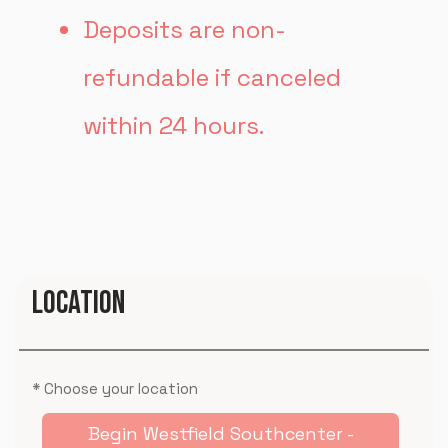
Deposits are non-
refundable if canceled
within 24 hours.
LOCATION
* Choose your location
Begin Westfield Southcenter -