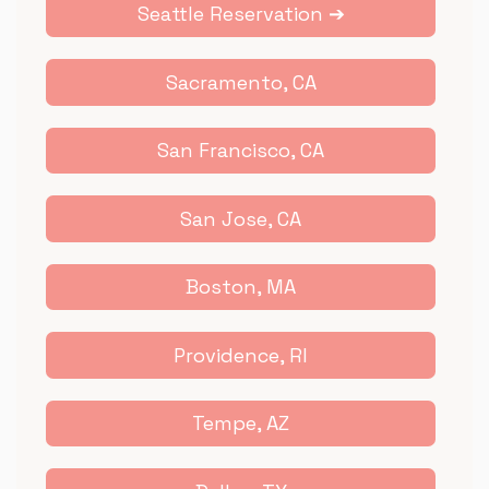
Seattle Reservation ➔
Sacramento, CA
San Francisco, CA
San Jose, CA
Boston, MA
Providence, RI
Tempe, AZ