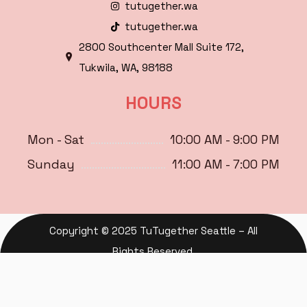
tutugether.wa
tutugether.wa
2800 Southcenter Mall Suite 172,
Tukwila, WA, 98188
HOURS
Mon - Sat
10:00 AM - 9:00 PM
Sunday
11:00 AM - 7:00 PM
Copyright © 2025 TuTugether Seattle – All
Rights Reserved.