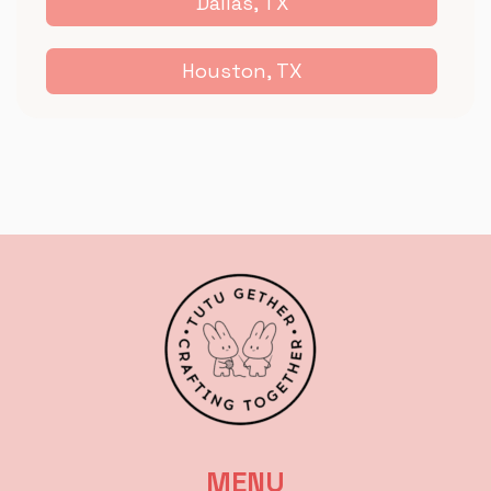
Dallas, TX
Houston, TX
MENU