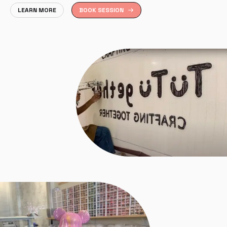
LEARN MORE
BOOK SESSION