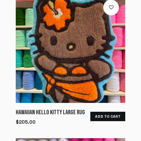
HAWAIIAN HELLO KITTY LARGE RUG
ADD TO CART
$
205.00