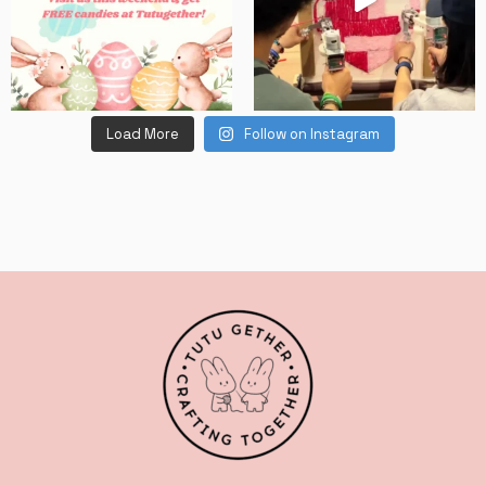
Load More
Follow on Instagram