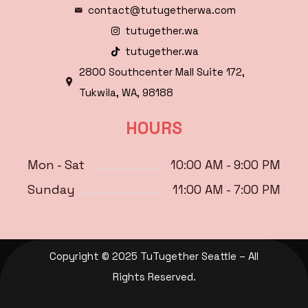
contact@tutugetherwa.com
tutugether.wa
tutugether.wa
2800 Southcenter Mall Suite 172,
Tukwila, WA, 98188
HOURS
Mon - Sat
10:00 AM - 9:00 PM
Sunday
11:00 AM - 7:00 PM
Copyright © 2025 TuTugether Seattle – All
Rights Reserved.