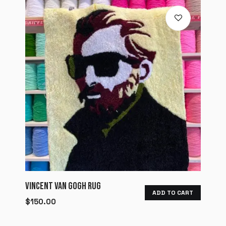
VINCENT VAN GOGH RUG
ADD TO CART
$
150.00