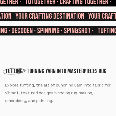
TOGETHER ·
TUTUGETHER · CRAFTING TOGETHER ·
ATION
YOUR CRAFTING DESTINATION
YOUR CRAF
G · DECODEN · SPINNING · SPIN&SHOT ·
TUFTING ·
TUFTING
- TURNING YARN INTO MASTERPIECES RUG
Explore tufting, the art of punching yarn into fabric for
vibrant, textured designs blending rug-making,
embroidery, and painting.