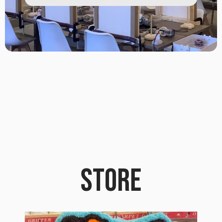
STORE