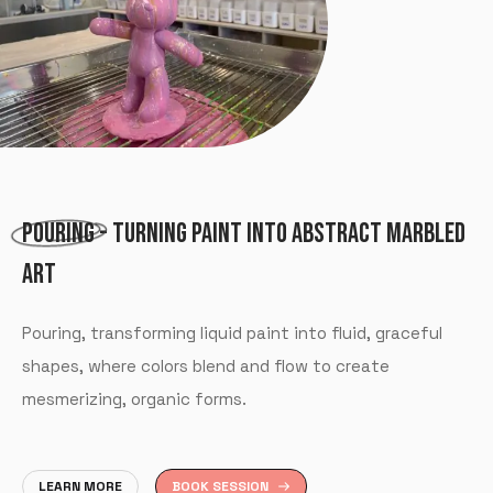
POURING
- TURNING PAINT INTO ABSTRACT MARBLED
ART
Pouring, transforming liquid paint into fluid, graceful
shapes, where colors blend and flow to create
mesmerizing, organic forms.
LEARN MORE
BOOK SESSION