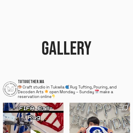
GALLERY
TUTUGETHER.WA
Craft studio in Tukwila
Rug Tufting, Pouring, and
Decoden Arts
open Monday – Sunday
make a
reservation online