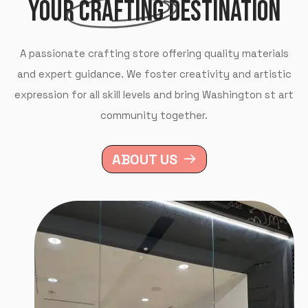
YOUR
CRAFTING
DESTINATION
A passionate crafting store offering quality materials
and expert guidance. We foster creativity and artistic
expression for all skill levels and bring Washington st art
community together.
ABOUT US