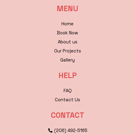
MENU
Home
Book Now
About us
Our Projects
Gallery
HELP
FAQ
Contact Us
CONTACT
(206) 492-5165