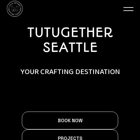
TUTUGETHER
SEATTLE
YOUR CRAFTING DESTINATION
BOOK NOW
PROJECTS