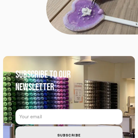
SUBSCRIBE TO OUR
NEWSLETTER
SUBSCRIBE