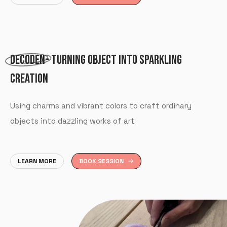
DECODEN
- TURNING OBJECT INTO SPARKLING
CREATION
Using charms and vibrant colors to craft ordinary
objects into dazzling works of art
LEARN MORE
BOOK SESSION