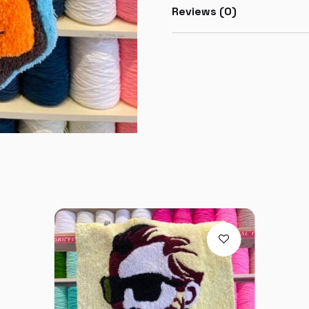
Reviews (0)