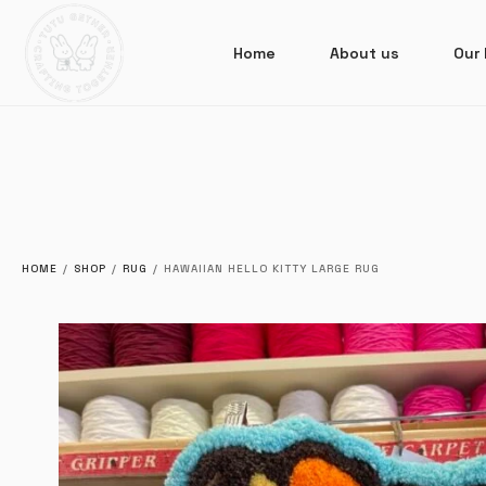
Home
About us
Our 
HOME
/
SHOP
/
RUG
/
HAWAIIAN HELLO KITTY LARGE RUG