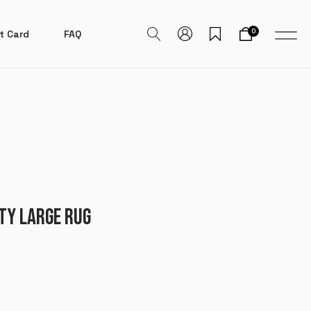
0
t Card
FAQ
TY LARGE RUG