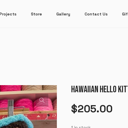
Projects
Store
Gallery
Contact Us
Gif
HAWAIIAN HELLO KIT
$
205.00
1 in stock