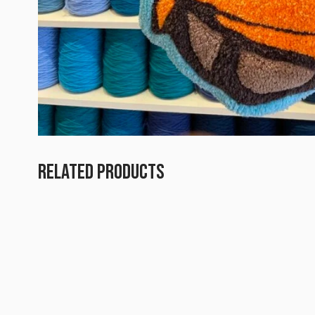
RELATED PRODUCTS