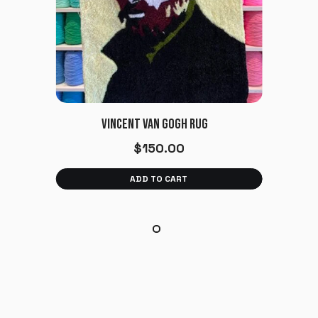
VINCENT VAN GOGH RUG
$
150.00
ADD TO CART