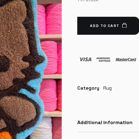
ADD TO CART
Category
Rug
Additional information