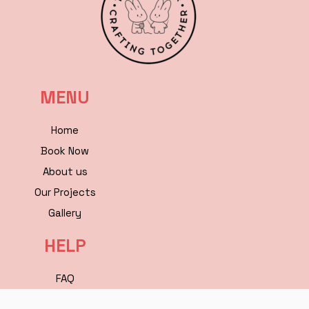
MENU
Home
Book Now
About us
Our Projects
Gallery
HELP
FAQ
Contact Us