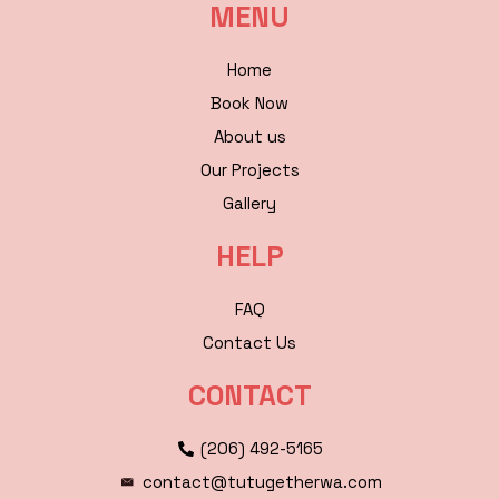
MENU
Home
Book Now
About us
Our Projects
Gallery
HELP
FAQ
Contact Us
CONTACT
(206) 492-5165
contact@tutugetherwa.com