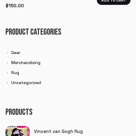
ADD TO CART
$
150.00
PRODUCT CATEGORIES
Gear
Merchandising
Rug
Uncategorized
PRODUCTS
Vincent van Gogh Rug