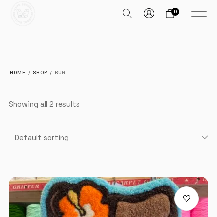
0
HOME
/
SHOP
/
RUG
Showing all 2 results