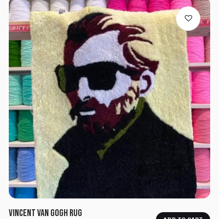
VINCENT VAN GOGH RUG