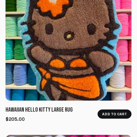
HAWAIIAN HELLO KITTY LARGE RUG
ADD TO CART
$
205.00