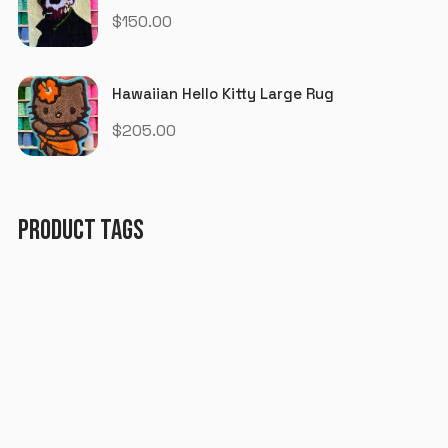
$
150.00
Hawaiian Hello Kitty Large Rug
$
205.00
PRODUCT TAGS