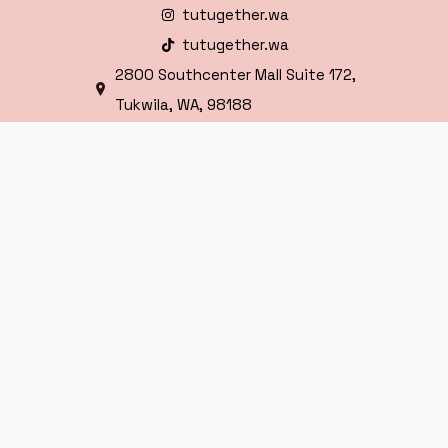
tutugether.wa
tutugether.wa
2800 Southcenter Mall Suite 172,
Tukwila, WA, 98188
HOURS
Mon - Sat
10:00 AM - 9:00 PM
Sunday
11:00 AM - 7:00 PM
Copyright © 2025 TuTugether Seattle – All
Rights Reserved.