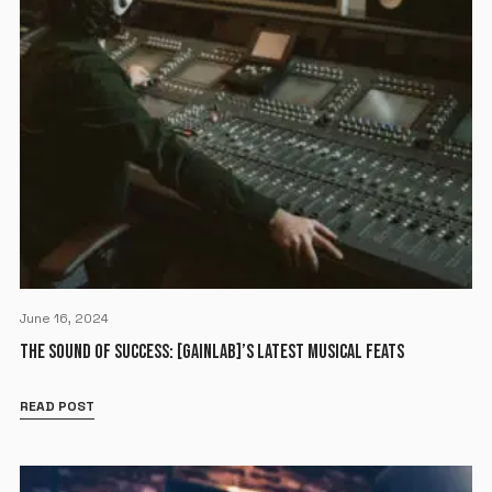
June 16, 2024
THE SOUND OF SUCCESS: [GAINLAB]’S LATEST MUSICAL FEATS
READ POST