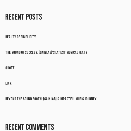
RECENT POSTS
BEAUTY OF SIMPLICITY
THE SOUND OF SUCCESS: [GAINLAB]’S LATEST MUSICAL FEATS
QUOTE
LINK
BEYOND THE SOUND BOOTH: [GAINLAB]’S IMPACTFUL MUSIC JOURNEY
RECENT COMMENTS