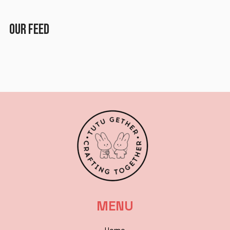
Lost in the City
OUR FEED
Paper Planes & Heartaches
Svarogh
MENU