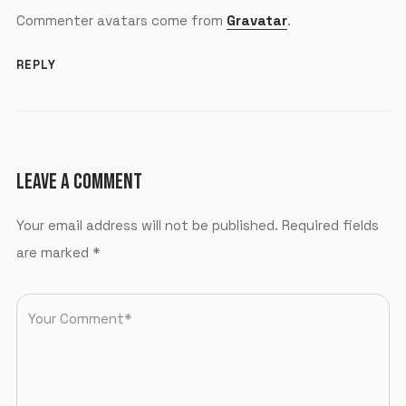
Commenter avatars come from
Gravatar
.
REPLY
LEAVE A COMMENT
Your email address will not be published.
Required fields
are marked
*