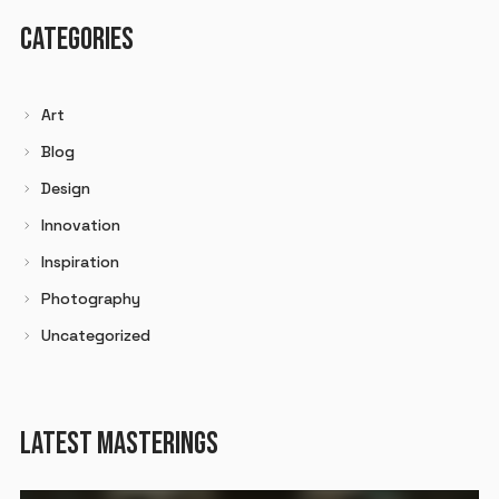
CATEGORIES
Art
Blog
Design
Innovation
Inspiration
Photography
Uncategorized
LATEST MASTERINGS
Audio