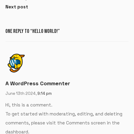
Next post
ONE REPLY TO “HELLO WORLD!”
A WordPress Commenter
June 13th 2024,
9:14 pm
Hi, this is a comment.
To get started with moderating, editing, and deleting
comments, please visit the Comments screen in the
dashboard.