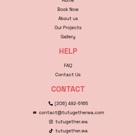
Home
Book Now
About us
Our Projects
Gallery
HELP
FAQ
Contact Us
CONTACT
(206) 492-5165
contact@tutugetherwa.com
tutugether.wa
tutugether.wa