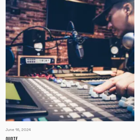
June 16, 2024
QUOTE