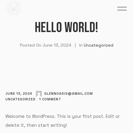
HELLO WORLD!
Posted On
June 13, 2024
In
Uncategorized
JUNE 13, 2024
GLENNOASIS@GMAIL.COM
UNCATEGORIZED
1
COMMENT
Welcome to WordPress. This is your first post. Edit or
delete it, then start writing!