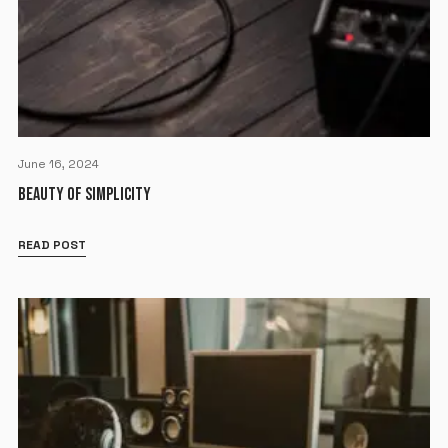
June 16, 2024
BEAUTY OF SIMPLICITY
READ POST