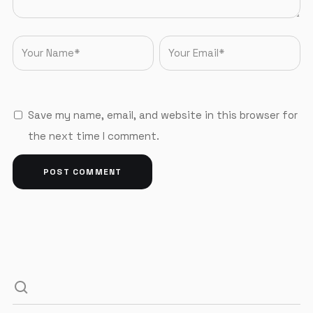
Save my name, email, and website in this browser for
the next time I comment.