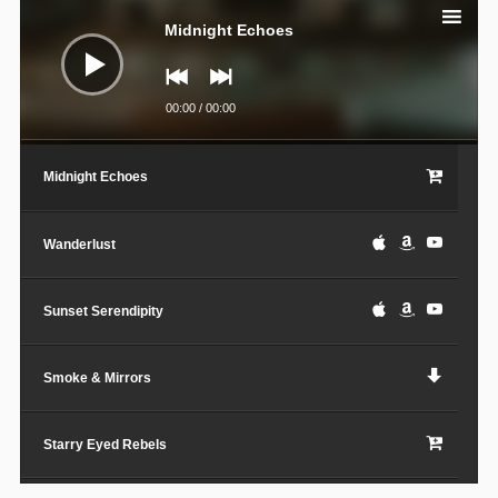
Player
Midnight Echoes
00:00
/
00:00
Midnight Echoes
Wanderlust
Sunset Serendipity
Smoke & Mirrors
Starry Eyed Rebels