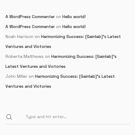
A WordPress Commenter
on
Hello world!
A WordPress Commenter
on
Hello world!
Noah Harrison
on
Harmonizing Success: [Gainlab]’s Latest
Ventures and Victories
Roberta Matthews
on
Harmonizing Success: [Gainlab]’s
Latest Ventures and Victories
John Miller
on
Harmonizing Success: [Gainlab]’s Latest
Ventures and Victories