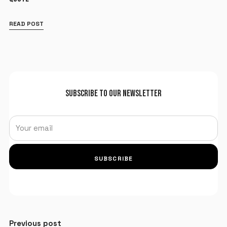
READ POST
SUBSCRIBE TO OUR NEWSLETTER
SUBSCRIBE
Previous post