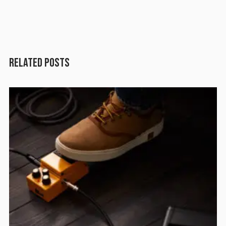
RELATED POSTS