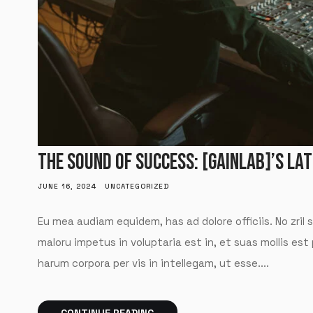
THE SOUND OF SUCCESS: [GAINLAB]’S LA
JUNE 16, 2024
UNCATEGORIZED
Eu mea audiam equidem, has ad dolore officiis. No zril 
maloru impetus in voluptaria est in, et suas mollis est
harum corpora per vis in intellegam, ut esse....