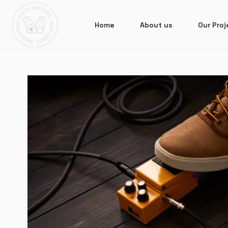
Home
About us
Our Proj