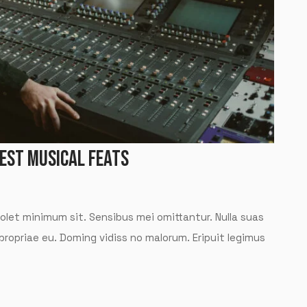
TEST MUSICAL FEATS
solet minimum sit. Sensibus mei omittantur. Nulla suas
 propriae eu. Doming vidiss no malorum. Eripuit legimus