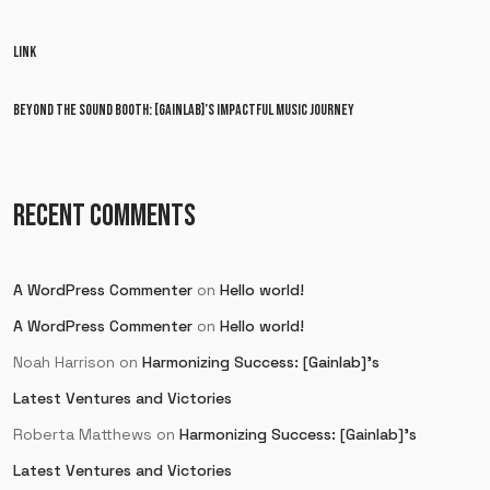
LINK
BEYOND THE SOUND BOOTH: [GAINLAB]’S IMPACTFUL MUSIC JOURNEY
RECENT COMMENTS
A WordPress Commenter
on
Hello world!
A WordPress Commenter
on
Hello world!
Noah Harrison
on
Harmonizing Success: [Gainlab]’s
Latest Ventures and Victories
Roberta Matthews
on
Harmonizing Success: [Gainlab]’s
Latest Ventures and Victories