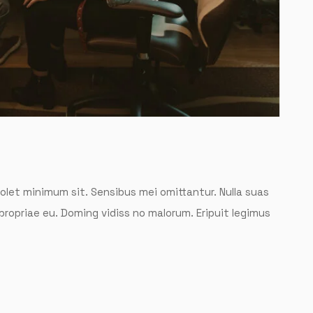
solet minimum sit. Sensibus mei omittantur. Nulla suas
 propriae eu. Doming vidiss no malorum. Eripuit legimus