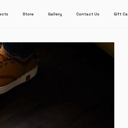
ects
Store
Gallery
Contact Us
Gift Ca