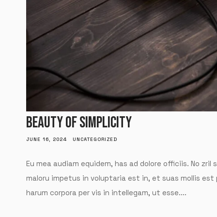
BEAUTY OF SIMPLICITY
JUNE 16, 2024
UNCATEGORIZED
Eu mea audiam equidem, has ad dolore officiis. No zril 
maloru impetus in voluptaria est in, et suas mollis est
harum corpora per vis in intellegam, ut esse....