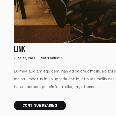
LINK
JUNE 16, 2024
UNCATEGORIZED
Eu mea audiam equidem, has ad dolore officiis. No zril 
maloru impetus in voluptaria est in, et suas mollis est
harum corpora per vis in intellegam, ut esse....
CONTINUE READING