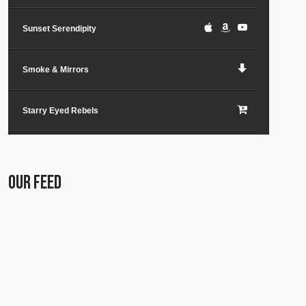
Sunset Serendipity
Smoke & Mirrors
Starry Eyed Rebels
Lost in the City
OUR FEED
Paper Planes & Heartaches
Svarogh