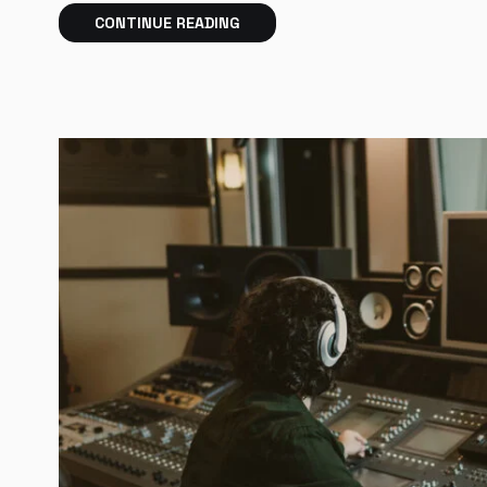
CONTINUE READING