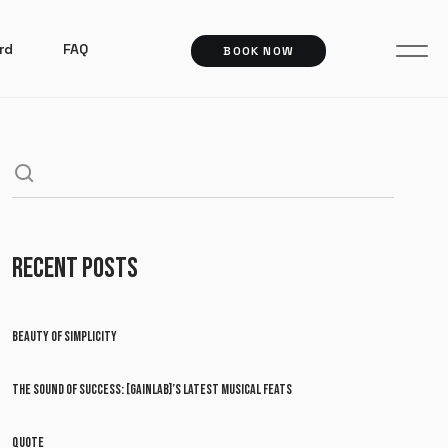
rd
FAQ
BOOK NOW
RECENT POSTS
BEAUTY OF SIMPLICITY
THE SOUND OF SUCCESS: [GAINLAB]’S LATEST MUSICAL FEATS
QUOTE