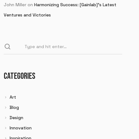
John Miller
on
Harmonizing Success: [Gainlab]’s Latest
Ventures and Victories
CATEGORIES
Art
Blog
Design
Innovation
Inspiration