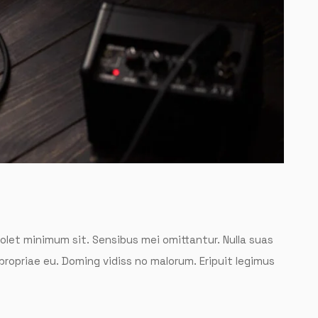
solet minimum sit. Sensibus mei omittantur. Nulla suas
 propriae eu. Doming vidiss no malorum. Eripuit legimus