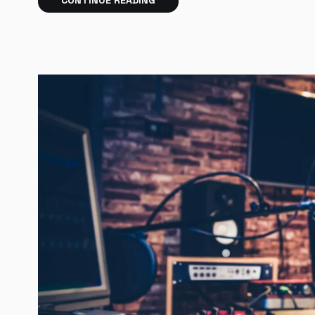
CONTINUE READING