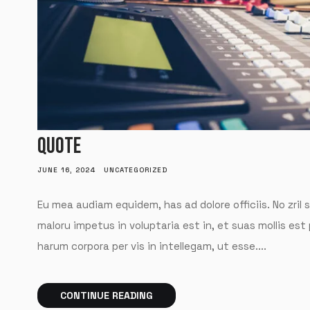
QUOTE
JUNE 16, 2024
UNCATEGORIZED
Eu mea audiam equidem, has ad dolore officiis. No zril 
maloru impetus in voluptaria est in, et suas mollis est
harum corpora per vis in intellegam, ut esse....
CONTINUE READING