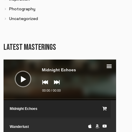
Photography
Uncategorized
LATEST MASTERINGS
Audio
Player
Midnight Echoes
00:00
/
00:00
Midnight Echoes
Wanderlust