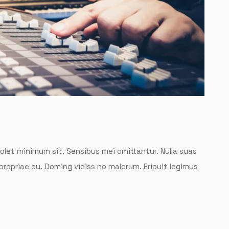
solet minimum sit. Sensibus mei omittantur. Nulla suas
 propriae eu. Doming vidiss no malorum. Eripuit legimus