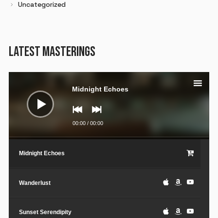
Uncategorized
LATEST MASTERINGS
Audio
Player
Midnight Echoes
00:00
/
00:00
Midnight Echoes
Wanderlust
Sunset Serendipity