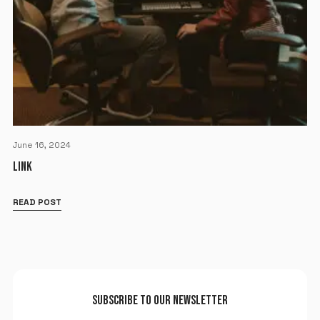
June 16, 2024
LINK
READ POST
SUBSCRIBE TO OUR NEWSLETTER