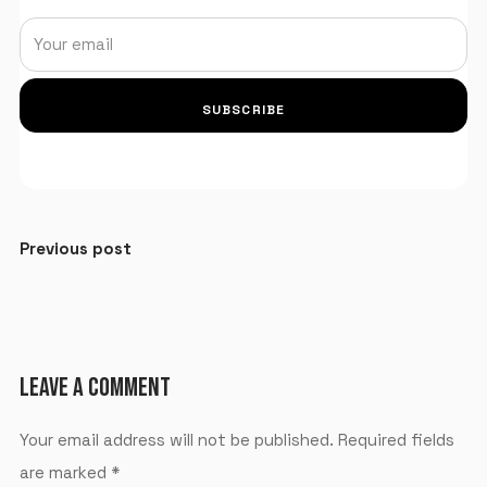
SUBSCRIBE
Previous post
LEAVE A COMMENT
Your email address will not be published.
Required fields
are marked
*