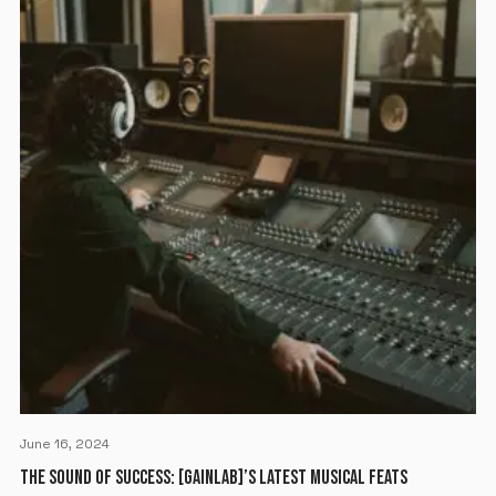
June 16, 2024
THE SOUND OF SUCCESS: [GAINLAB]’S LATEST MUSICAL FEATS