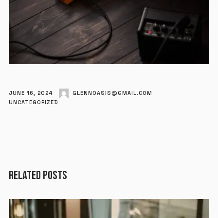
JUNE 16, 2024
GLENNOASIS@GMAIL.COM
UNCATEGORIZED
RELATED POSTS