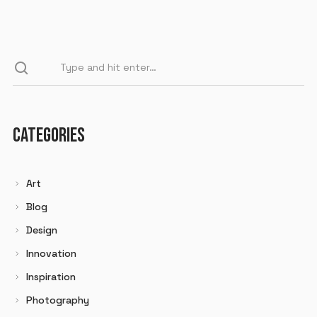
CATEGORIES
Art
Blog
Design
Innovation
Inspiration
Photography