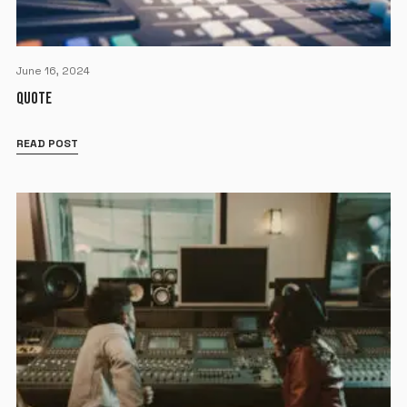
June 16, 2024
QUOTE
READ POST