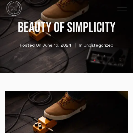
BEAUTY OF SIMPLICITY
Posted On
June 16, 2024
In
Uncategorized