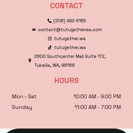
CONTACT
(206) 492-5165
contact@tutugetherwa.com
tutugether.wa
tutugether.wa
2800 Southcenter Mall Suite 172,
Tukwila, WA, 98188
HOURS
Mon - Sat
10:00 AM - 9:00 PM
Sunday
11:00 AM - 7:00 PM