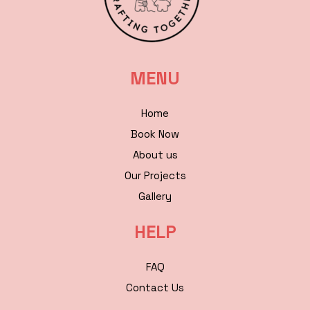
MENU
Home
Book Now
About us
Our Projects
Gallery
HELP
FAQ
Contact Us