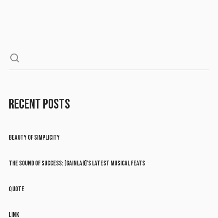
RECENT POSTS
BEAUTY OF SIMPLICITY
THE SOUND OF SUCCESS: [GAINLAB]’S LATEST MUSICAL FEATS
QUOTE
LINK