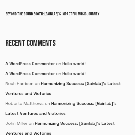
BEYOND THE SOUND BOOTH: [GAINLAB]’S IMPACTFUL MUSIC JOURNEY
RECENT COMMENTS
A WordPress Commenter
on
Hello world!
A WordPress Commenter
on
Hello world!
Noah Harrison
on
Harmonizing Success: [Gainlab]’s Latest
Ventures and Victories
Roberta Matthews
on
Harmonizing Success: [Gainlab]’s
Latest Ventures and Victories
John Miller
on
Harmonizing Success: [Gainlab]’s Latest
Ventures and Victories