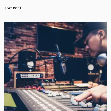
READ POST