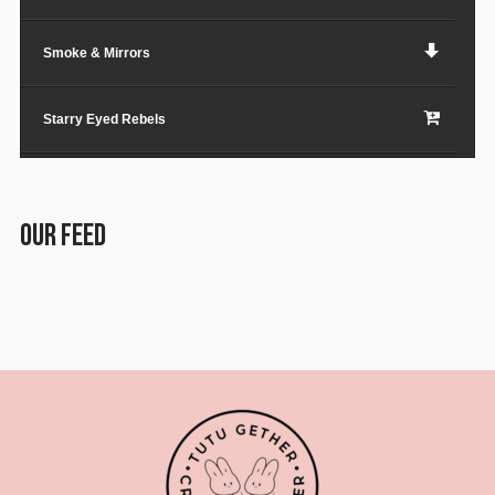
Smoke & Mirrors
Starry Eyed Rebels
Lost in the City
OUR FEED
Paper Planes & Heartaches
Svarogh