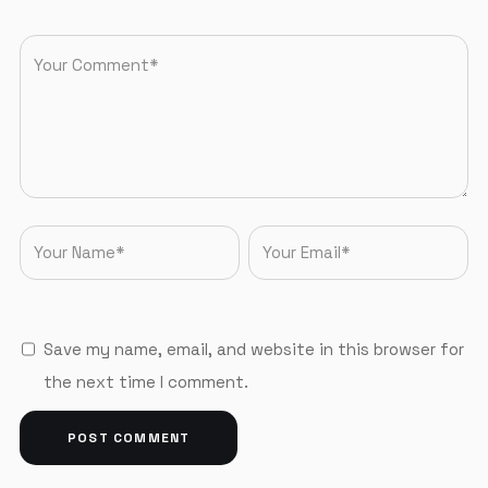
Save my name, email, and website in this browser for
the next time I comment.