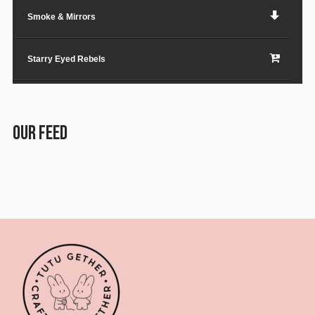
Smoke & Mirrors
Starry Eyed Rebels
Lost in the City
OUR FEED
Paper Planes & Heartaches
Svarogh