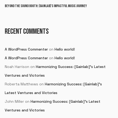
BEYOND THE SOUND BOOTH: [GAINLAB]’S IMPACTFUL MUSIC JOURNEY
RECENT COMMENTS
A WordPress Commenter
on
Hello world!
A WordPress Commenter
on
Hello world!
Noah Harrison
on
Harmonizing Success: [Gainlab]’s Latest
Ventures and Victories
Roberta Matthews
on
Harmonizing Success: [Gainlab]’s
Latest Ventures and Victories
John Miller
on
Harmonizing Success: [Gainlab]’s Latest
Ventures and Victories