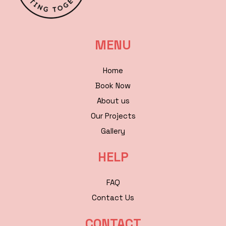
MENU
Home
Book Now
About us
Our Projects
Gallery
HELP
FAQ
Contact Us
CONTACT