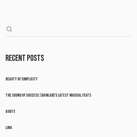
RECENT POSTS
BEAUTY OF SIMPLICITY
THE SOUND OF SUCCESS: [GAINLAB]’S LATEST MUSICAL FEATS
QUOTE
LINK