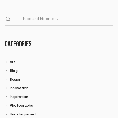
CATEGORIES
Art
Blog
Design
Innovation
Inspiration
Photography
Uncategorized