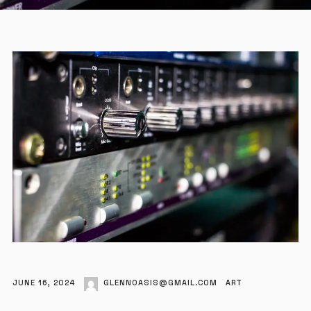
JUNE 16, 2024
GLENNOASIS@GMAIL.COM
ART