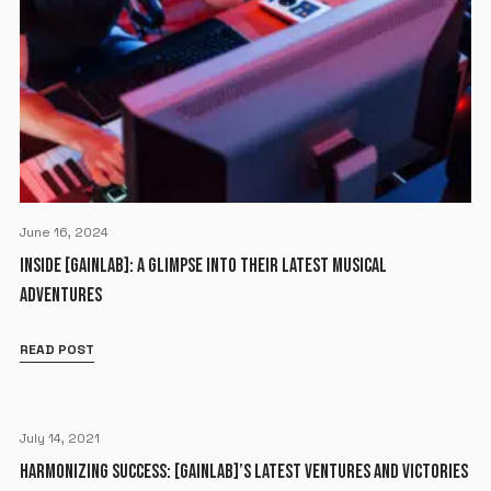
June 16, 2024
INSIDE [GAINLAB]: A GLIMPSE INTO THEIR LATEST MUSICAL
ADVENTURES
READ POST
July 14, 2021
HARMONIZING SUCCESS: [GAINLAB]’S LATEST VENTURES AND VICTORIES