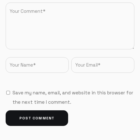
Save my name, email, and website in this browser for
the next time I comment.