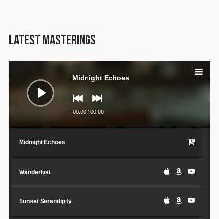
LATEST MASTERINGS
Audio
Player
Midnight Echoes
00:00
/
00:00
Midnight Echoes
Wanderlust
Sunset Serendipity