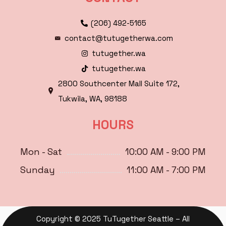
(206) 492-5165
contact@tutugetherwa.com
tutugether.wa
tutugether.wa
2800 Southcenter Mall Suite 172,
Tukwila, WA, 98188
HOURS
Mon - Sat
10:00 AM - 9:00 PM
Sunday
11:00 AM - 7:00 PM
Copyright © 2025 TuTugether Seattle – All