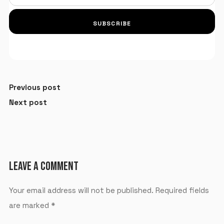
SUBSCRIBE
Previous post
Next post
LEAVE A COMMENT
Your email address will not be published.
Required fields
are marked
*