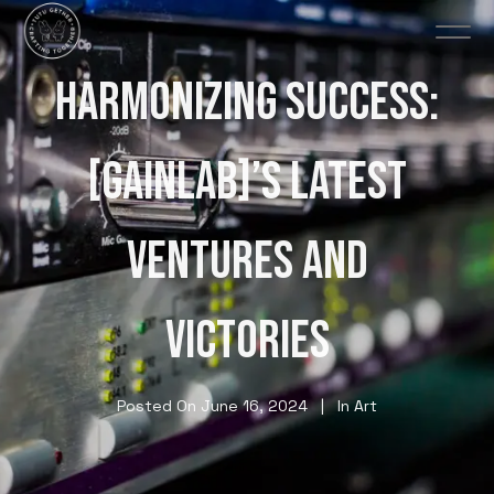
HARMONIZING SUCCESS:
[GAINLAB]’S LATEST
VENTURES AND
VICTORIES
Posted On
June 16, 2024
In
Art