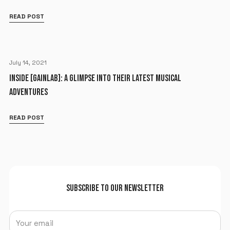
READ POST
July 14, 2021
INSIDE [GAINLAB]: A GLIMPSE INTO THEIR LATEST MUSICAL
ADVENTURES
READ POST
SUBSCRIBE TO OUR NEWSLETTER