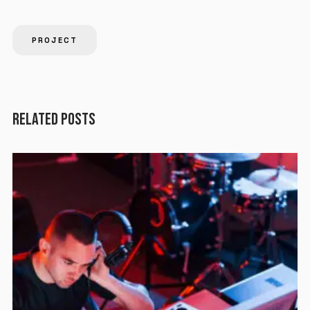
PROJECT
RELATED POSTS