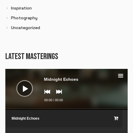
Inspiration
Photography
Uncategorized
LATEST MASTERINGS
Audio
Player
Midnight Echoes
00:00
/
00:00
Midnight Echoes