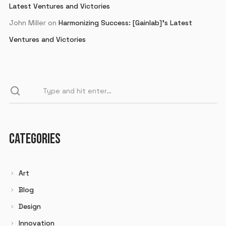
Latest Ventures and Victories
John Miller
on
Harmonizing Success: [Gainlab]’s Latest
Ventures and Victories
CATEGORIES
Art
Blog
Design
Innovation