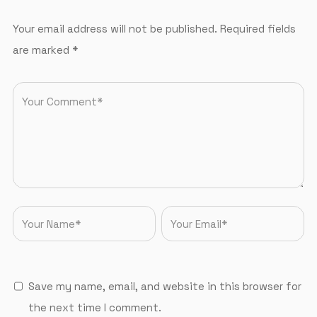
Your email address will not be published.
Required fields
are marked
*
Save my name, email, and website in this browser for
the next time I comment.