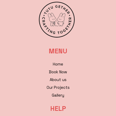
MENU
Home
Book Now
About us
Our Projects
Gallery
HELP