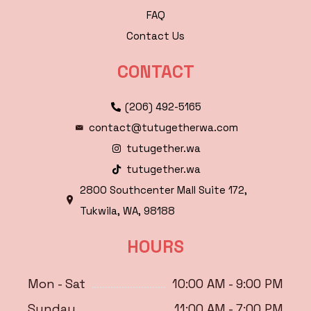
FAQ
Contact Us
CONTACT
(206) 492-5165
contact@tutugetherwa.com
tutugether.wa
tutugether.wa
2800 Southcenter Mall Suite 172,
Tukwila, WA, 98188
HOURS
Mon - Sat
10:00 AM - 9:00 PM
Sunday
11:00 AM - 7:00 PM