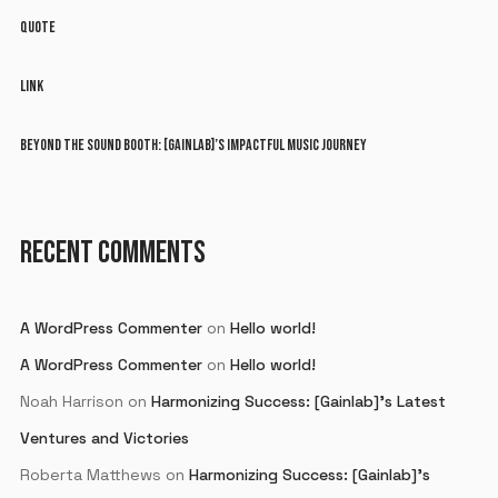
QUOTE
LINK
BEYOND THE SOUND BOOTH: [GAINLAB]’S IMPACTFUL MUSIC JOURNEY
RECENT COMMENTS
A WordPress Commenter
on
Hello world!
A WordPress Commenter
on
Hello world!
Noah Harrison
on
Harmonizing Success: [Gainlab]’s Latest
Ventures and Victories
Roberta Matthews
on
Harmonizing Success: [Gainlab]’s