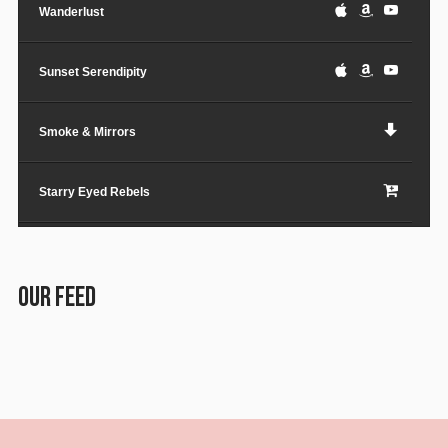
Wanderlust
Sunset Serendipity
Smoke & Mirrors
Starry Eyed Rebels
Lost in the City
OUR FEED
Paper Planes & Heartaches
Svarogh