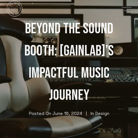
BEYOND THE SOUND
BOOTH: [GAINLAB]’S
IMPACTFUL MUSIC
JOURNEY
Posted On
June 16, 2024
In
Design