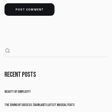
RECENT POSTS
BEAUTY OF SIMPLICITY
THE SOUND OF SUCCESS: [GAINLAB]’S LATEST MUSICAL FEATS