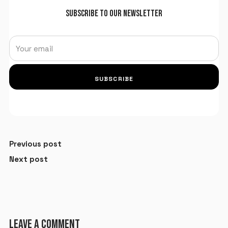
SUBSCRIBE TO OUR NEWSLETTER
SUBSCRIBE
Previous post
Next post
LEAVE A COMMENT