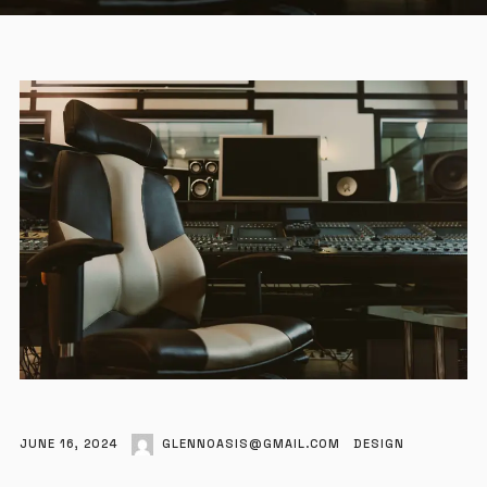
JUNE 16, 2024
GLENNOASIS@GMAIL.COM
DESIGN