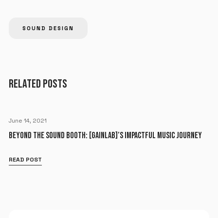
SOUND DESIGN
RELATED POSTS
June 14, 2021
BEYOND THE SOUND BOOTH: [GAINLAB]’S IMPACTFUL MUSIC JOURNEY
READ POST