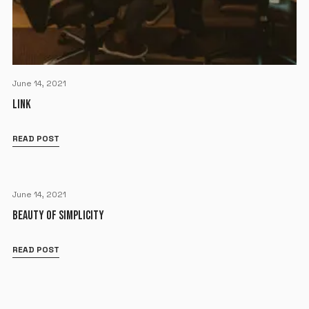
June 14, 2021
LINK
READ POST
June 14, 2021
BEAUTY OF SIMPLICITY
READ POST