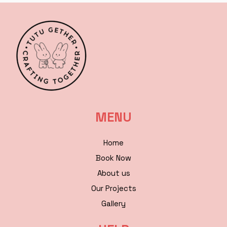
MENU
Home
Book Now
About us
Our Projects
Gallery