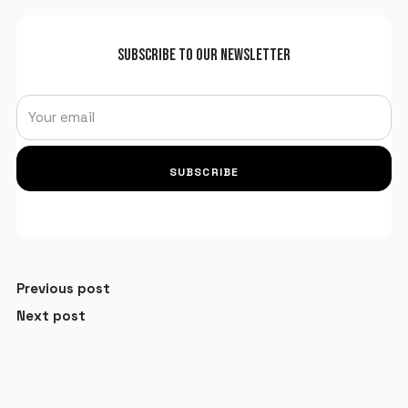
SUBSCRIBE TO OUR NEWSLETTER
SUBSCRIBE
Previous post
Next post