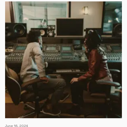
June 16, 2024