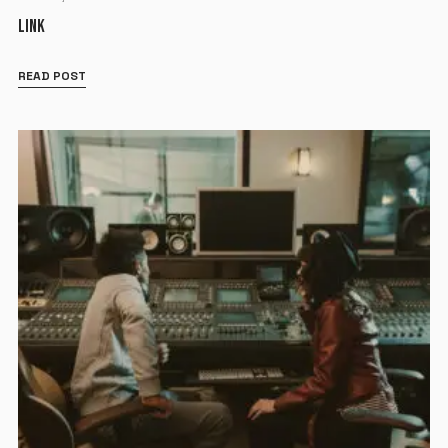
LINK
READ POST