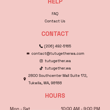
HELP
FAQ
Contact Us
CONTACT
(206) 492-5165
contact@tutugetherwa.com
tutugether.wa
tutugether.wa
2800 Southcenter Mall Suite 172,
Tukwila, WA, 98188
HOURS
Mon - Sat
10:00 AM - 9:00 PM