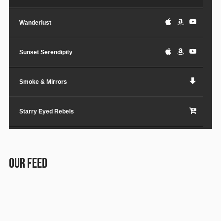
Wanderlust
Sunset Serendipity
Smoke & Mirrors
Starry Eyed Rebels
Lost in the City
OUR FEED
Paper Planes & Heartaches
Svarogh