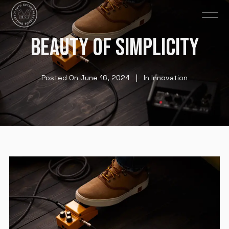
BEAUTY OF SIMPLICITY
Posted On
June 16, 2024
In
Innovation