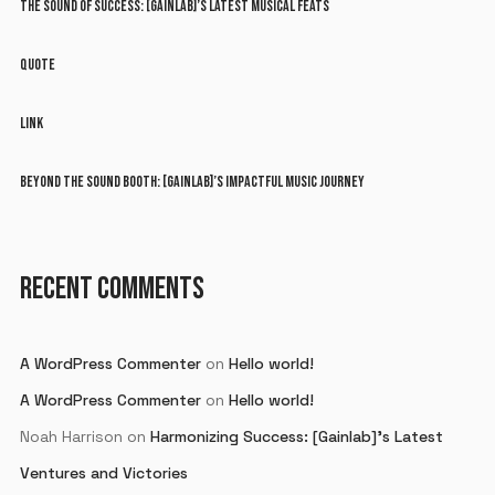
THE SOUND OF SUCCESS: [GAINLAB]’S LATEST MUSICAL FEATS
QUOTE
LINK
BEYOND THE SOUND BOOTH: [GAINLAB]’S IMPACTFUL MUSIC JOURNEY
RECENT COMMENTS
A WordPress Commenter
on
Hello world!
A WordPress Commenter
on
Hello world!
Noah Harrison
on
Harmonizing Success: [Gainlab]’s Latest
Ventures and Victories