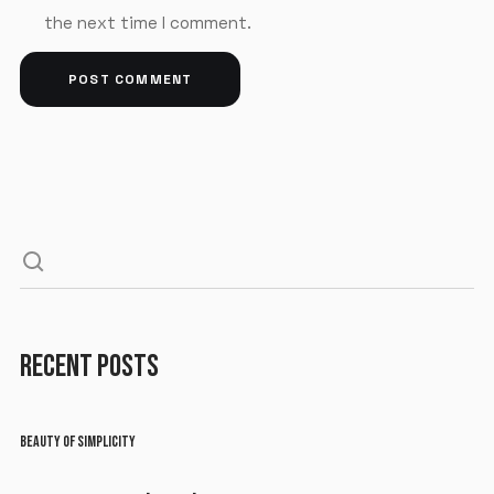
the next time I comment.
RECENT POSTS
BEAUTY OF SIMPLICITY