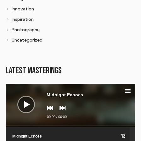
Innovation
Inspiration
Photography
Uncategorized
LATEST MASTERINGS
Audio
Player
Midnight Echoes
00:00
/
00:00
Midnight Echoes