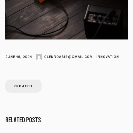
JUNE 16, 2024
GLENNOASIS@GMAIL.COM
INNOVATION
PROJECT
RELATED POSTS