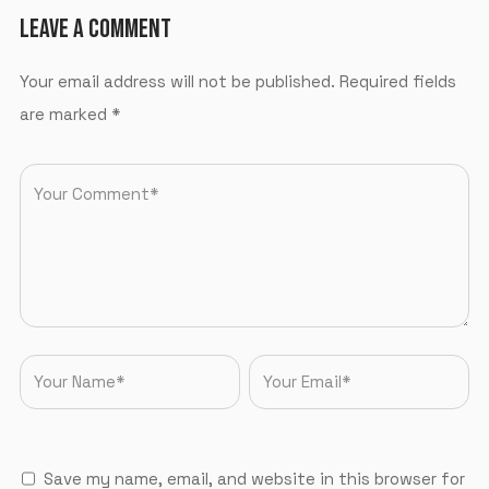
LEAVE A COMMENT
Your email address will not be published.
Required fields
are marked
*
Save my name, email, and website in this browser for