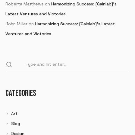
Roberta Matthews
on
Harmonizing Success: [Gainlab]’s
Latest Ventures and Victories
John Miller
on
Harmonizing Success: [Gainlab]’s Latest
Ventures and Victories
CATEGORIES
Art
Blog
Design