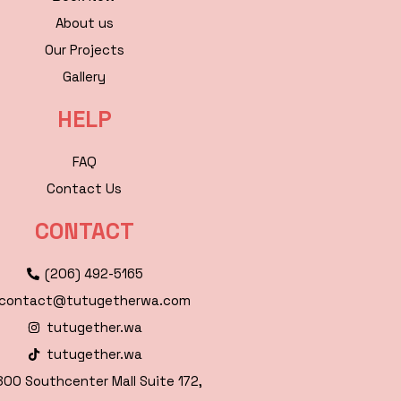
About us
Our Projects
Gallery
HELP
FAQ
Contact Us
CONTACT
(206) 492-5165
contact@tutugetherwa.com
tutugether.wa
tutugether.wa
00 Southcenter Mall Suite 172,