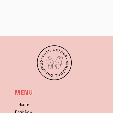
MENU
Home
Book Now