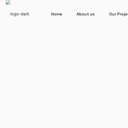
Home
About us
Our Proj