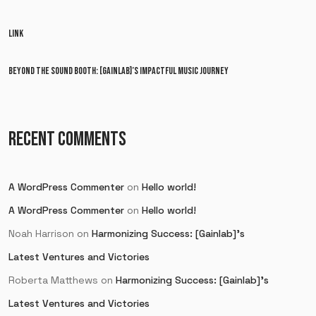
LINK
BEYOND THE SOUND BOOTH: [GAINLAB]’S IMPACTFUL MUSIC JOURNEY
RECENT COMMENTS
A WordPress Commenter
on
Hello world!
A WordPress Commenter
on
Hello world!
Noah Harrison
on
Harmonizing Success: [Gainlab]’s
Latest Ventures and Victories
Roberta Matthews
on
Harmonizing Success: [Gainlab]’s
Latest Ventures and Victories