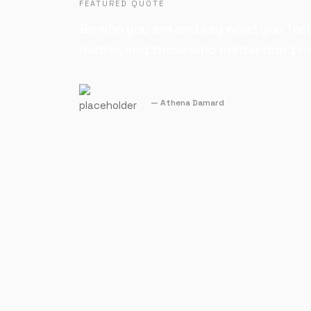
FEATURED QUOTE
Be who you are and say what you feel
matter, and those who matter don't m
Athena Damard