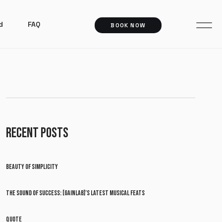
d
FAQ
BOOK NOW
RECENT POSTS
BEAUTY OF SIMPLICITY
THE SOUND OF SUCCESS: [GAINLAB]’S LATEST MUSICAL FEATS
QUOTE