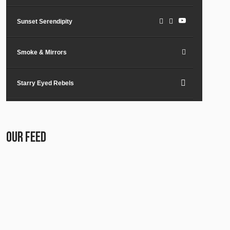
Sunset Serendipity
Smoke & Mirrors
Starry Eyed Rebels
Lost in the City
OUR FEED
Paper Planes & Heartaches
Svarogh