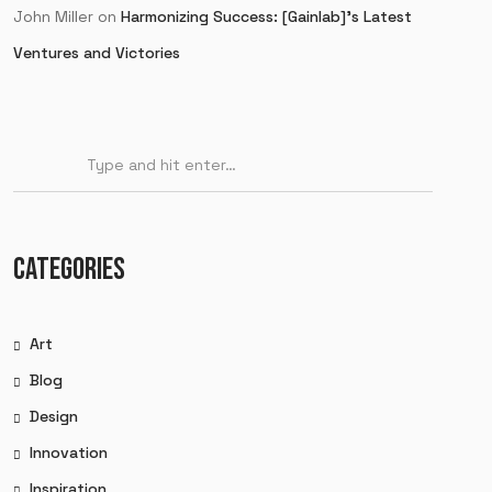
John Miller
on
Harmonizing Success: [Gainlab]’s Latest
Ventures and Victories
CATEGORIES
Art
Blog
Design
Innovation
Inspiration