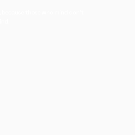
, because those who mind don't
ind.