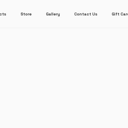
ects
Store
Gallery
Contact Us
Gift Car