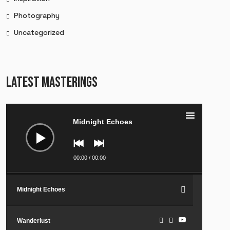
Photography
Uncategorized
LATEST MASTERINGS
Audio
Player
Midnight Echoes
00:00
/
00:00
Midnight Echoes
Wanderlust